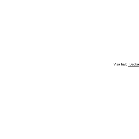
Visa hall: