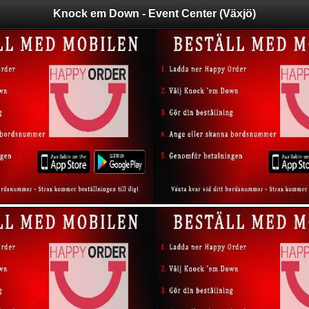
Knock em Down - Event Center (Växjö)